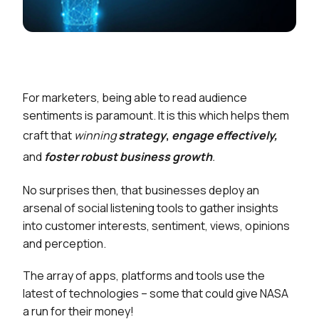
For marketers, being able to read audience
sentiments is paramount. It is this which helps them
craft that
winning
strategy
,
engage effectively,
and
foster robust business growth
.
No surprises then, that businesses deploy an
arsenal of social listening tools to gather insights
into customer interests, sentiment, views, opinions
and perception.
The array of apps, platforms and tools use the
latest of technologies – some that could give NASA
a run for their money!