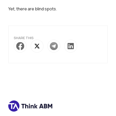
Yet, there are blind spots.
SHARE THIS