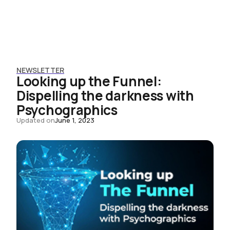
NEWSLETTER
Looking up the Funnel:
Dispelling the darkness with
Psychographics
Updated on
June 1, 2023