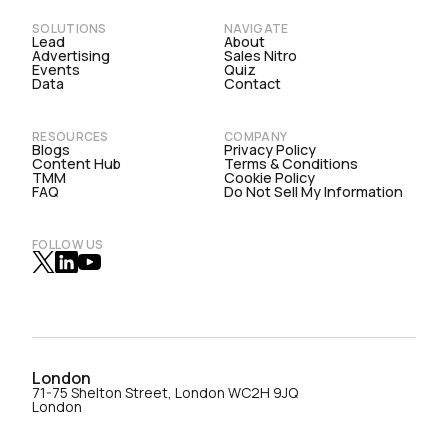
SOLUTIONS
NAVIGATE
Lead
About
Advertising
Sales Nitro
Events
Quiz
Data
Contact
RESOURCES
COMPANY
Blogs
Privacy Policy
Content Hub
Terms & Conditions
TMM
Cookie Policy
FAQ
Do Not Sell My Information
FOLLOW US
London
71-75 Shelton Street, London WC2H 9JQ
London