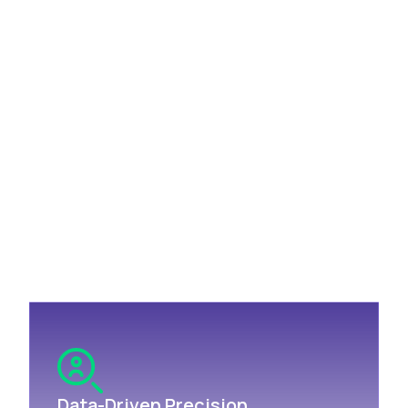
The Think ABM Approach:
Data-Driven Advertising for
Revenue Growth
Think ABM doesn't just serve ads; we deliver a
dynamic, data-driven strategy that integrates
programmatic advertising with targeted lead
generation to drive revenue growth. Here's how we
ensure your success:
Data-Driven Precision