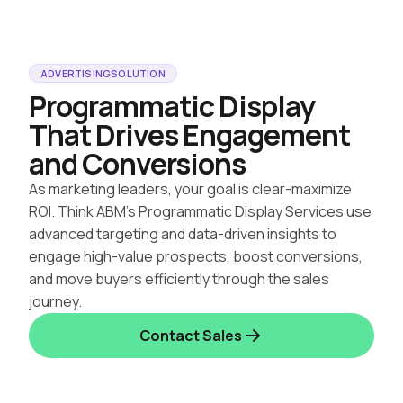
ADVERTISING
SOLUTION
Programmatic Display
That Drives Engagement
and Conversions
As marketing leaders, your goal is clear-maximize
ROI. Think ABM’s Programmatic Display Services use
advanced targeting and data-driven insights to
engage high-value prospects, boost conversions,
and move buyers efficiently through the sales
journey.
Contact Sales