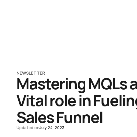
NEWSLETTER
Mastering MQLs a
Vital role in Fueli
Sales Funnel
Updated on
July 24, 2023