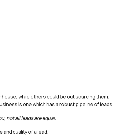
n-house, while others could be out sourcing them.
business is one which has a robust pipeline of leads.
u, not all leads are equal.
 and quality of a lead.