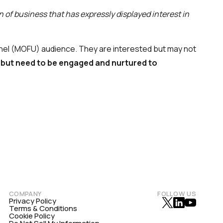
n of business that has expressly displayed interest in
nnel (MOFU) audience. They are interested but may not
but need to be engaged and nurtured to
COMPANY
FOLLOW US
Privacy Policy
Terms & Conditions
Cookie Policy