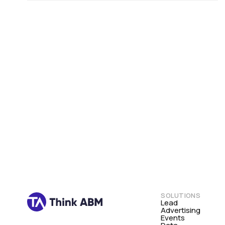
SOLUTIONS
Lead
Advertising
Events