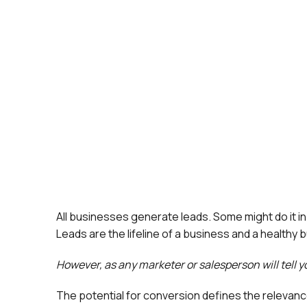
All businesses generate leads. Some might do it i
Leads are the lifeline of a business and a healthy 
However, as any marketer or salesperson will tell yo
The potential for conversion defines the relevance