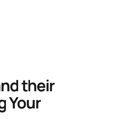
nd their
ng Your