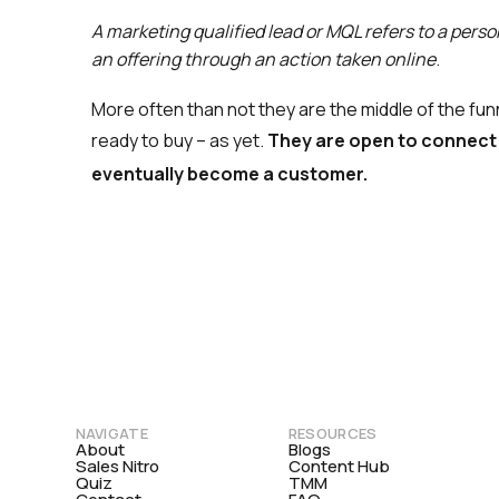
A marketing qualified lead or MQL refers to a perso
an offering through an action taken online
.
More often than not they are the middle of the fu
ready to buy – as yet.
They are open to connect 
eventually become a customer.
NAVIGATE
RESOURCES
About
Blogs
Sales Nitro
Content Hub
Quiz
TMM