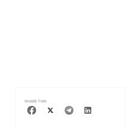
SHARE THIS