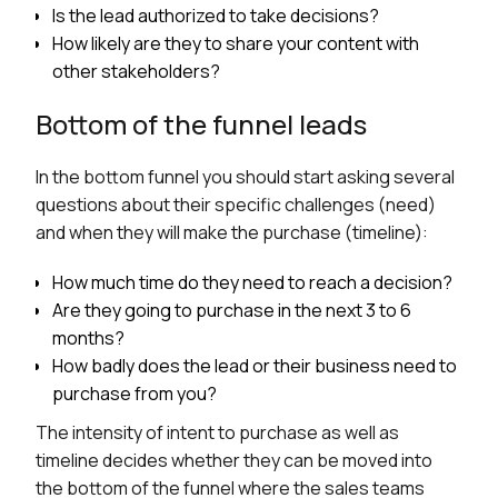
Is the lead authorized to take decisions?
How likely are they to share your content with
other stakeholders?
Bottom of the funnel leads
In the bottom funnel you should start asking several
questions about their specific challenges (need)
and when they will make the purchase (timeline):
How much time do they need to reach a decision?
Are they going to purchase in the next 3 to 6
months?
How badly does the lead or their business need to
purchase from you?
The intensity of intent to purchase as well as
timeline decides whether they can be moved into
the bottom of the funnel where the sales teams