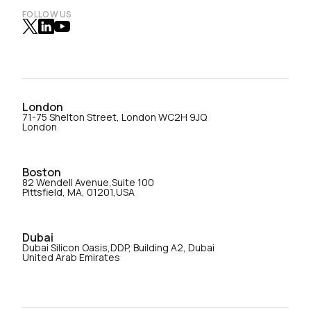
FOLLOW US
London
71-75 Shelton Street, London WC2H 9JQ
London
Boston
82 Wendell Avenue,Suite 100
Pittsfield, MA, 01201,USA
Dubai
Dubai Silicon Oasis,DDP, Building A2, Dubai
United Arab Emirates