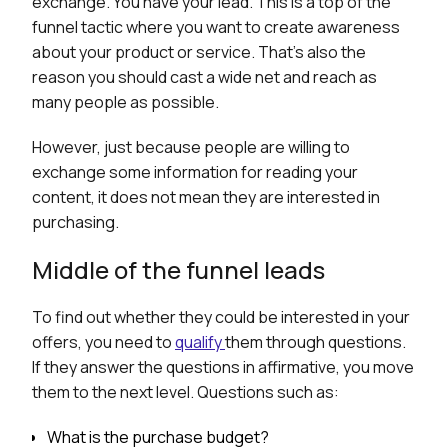
exchange. You have your lead. This is a top of the
funnel tactic where you want to create awareness
about your product or service. That’s also the
reason you should cast a wide net and reach as
many people as possible.
However, just because people are willing to
exchange some information for reading your
content, it does not mean they are interested in
purchasing.
Middle of the funnel leads
To find out whether they could be interested in your
offers, you need to
qualify
them through questions.
If they answer the questions in affirmative, you move
them to the next level. Questions such as:
What is the purchase budget?