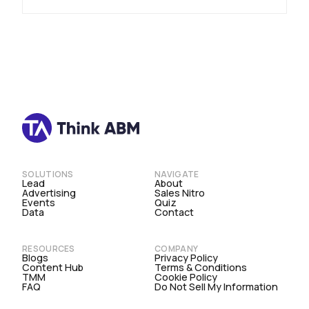
SOLUTIONS
NAVIGATE
Lead
About
Advertising
Sales Nitro
Events
Quiz
Data
Contact
RESOURCES
COMPANY
Blogs
Privacy Policy
Content Hub
Terms & Conditions
TMM
Cookie Policy
FAQ
Do Not Sell My Information