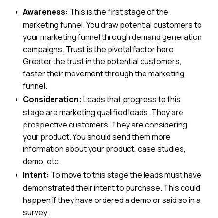
Awareness:
This is the first stage of the
marketing funnel. You draw potential customers to
your marketing funnel through demand generation
campaigns. Trust is the pivotal factor here.
Greater the trust in the potential customers,
faster their movement through the marketing
funnel.
Consideration:
Leads that progress to this
stage are marketing qualified leads. They are
prospective customers. They are considering
your product. You should send them more
information about your product, case studies,
demo, etc.
Intent:
To move to this stage the leads must have
demonstrated their intent to purchase. This could
happen if they have ordered a demo or said so in a
survey.