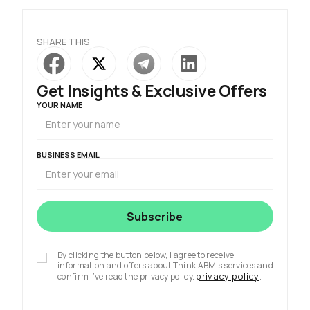
SHARE THIS
Get Insights & Exclusive Offers
YOUR NAME
BUSINESS EMAIL
By clicking the button below, I agree to receive
information and offers about Think ABM’s services and
privacy policy
confirm I’ve read the privacy policy.
.