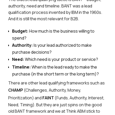
authority, need and timeline. BANT was a lead
qualification process invented by IBM in the 1960s.
And it is still the most relevant for B2B.
Budget:
How much is the business willing to
spend?
Authority:
Is your lead authorized to make
purchase decisions?
Need:
Which need is your product or service?
Timeline:
When is the lead ready to make the
purchase (in the short term or the long term)?
There are other lead qualifying frameworks such as
CHAMP
(Challenges, Authority, Money,
Prioritization) and
FAINT
(Funds, Authority, Interest,
Need, Timing). But they are just spins on the good
old BANT framework and we at Think ABM stick to