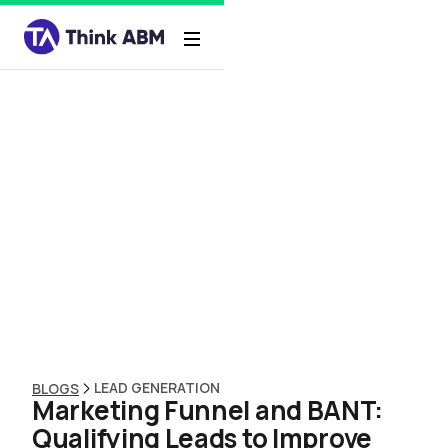
LEAD GENERATION
BLOGS
Marketing Funnel and BANT:
Qualifying Leads to Improve