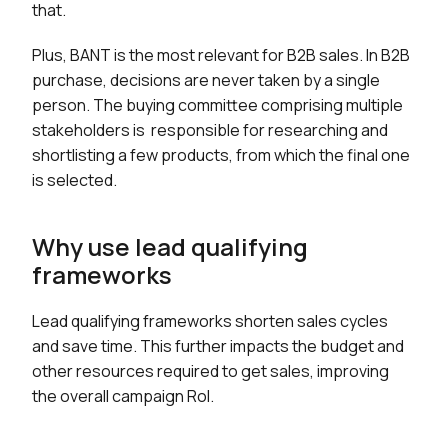
that.
Plus, BANT is the most relevant for B2B sales. In B2B
purchase, decisions are never taken by a single
person. The buying committee comprising multiple
stakeholders is responsible for researching and
shortlisting a few products, from which the final one
is selected.
Why use lead qualifying
frameworks
Lead qualifying frameworks shorten sales cycles
and save time. This further impacts the budget and
other resources required to get sales, improving
the overall campaign RoI.