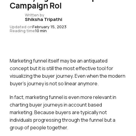
Campaign RoI
Written by
Shiksha Tripathi
Updated on
February 15, 2023
Reading time
10 min
Marketing funnel itself may be an antiquated
concept but it is still the most effective tool for
visualizing the buyer journey. Even when the modern
buyer’s journey is not so linear anymore.
In fact, marketing funnel is even more relevant in
charting buyer journeys in account based
marketing. Because buyers are typically not
individuals progressing through the funnel but a
group of people together.