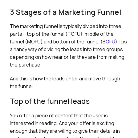
3 Stages of a Marketing Funnel
The marketing funnel is typically divided into three
parts – top of the funnel (TOFU), middle of the
funnel (MOFU) and bottom of the funnel (
BOFU
). It is
a handy way of dividing the leads into three groups
depending on how near or far they are from making
the purchase.
And this is how the leads enter and move through
the funnel.
Top of the funnel leads
You offer a piece of content that the user is
interested in reading. And your offer is exciting
enough that they are willing to give their details in