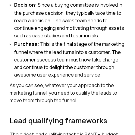
Decision:
Since a buying committee is involved in
the purchase decision, they typically take time to
reach a decision. The sales team needs to
continue engaging and motivating through assets
such as case studies and testimonials.
Purchase:
This is the final stage of the marketing
funnel where the lead turns into a customer. The
customer success team must now take charge
and continue to delight the customer through
awesome user experience and service.
As you can see, whatever your approach to the
marketing funnel, you need to qualify the leads to
move them through the funnel.
Lead qualifying frameworks
The oldest lead qualifying tactic is BANT – budget,