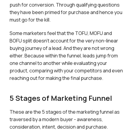
push for conversion. Through qualifying questions
they have been primed for purchase and hence you
must go for the kill.
Some marketers feel that the TOFU, MOFU and
BOFU split doesn’t account for the very non-linear
buying journey of a lead. And they are not wrong
either. Because within the funnel, leads jump from
one channel to another while evaluating your
product, comparing with your competitors and even
reaching out for making the final purchase.
5 Stages of Marketing Funnel
These are the 5 stages of the marketing funnel as
traversed by a modern buyer - awareness,
consideration, intent, decision and purchase.