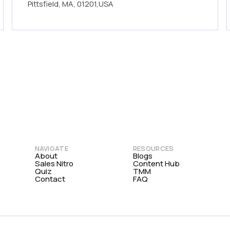
Pittsfield, MA, 01201,USA
NAVIGATE
RESOURCES
About
Blogs
Sales Nitro
Content Hub
Quiz
TMM
Contact
FAQ