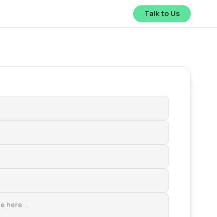
Talk to Us