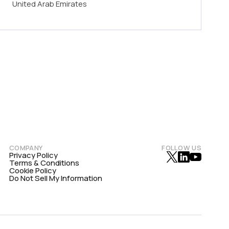
United Arab Emirates
COMPANY
FOLLOW US
Privacy Policy
Terms & Conditions
Cookie Policy
Do Not Sell My Information