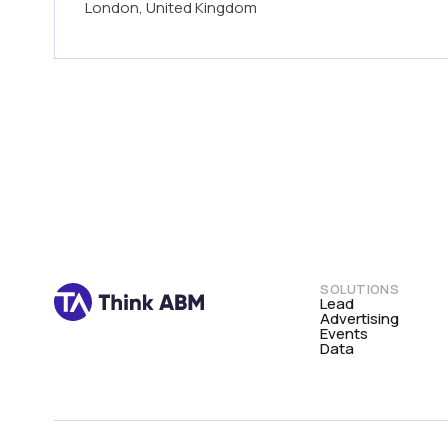
London, United Kingdom
SOLUTIONS
Lead
Advertising
Events
Data