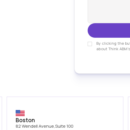
By clicking the bu
about Think ABM’s
Boston
82 Wendell Avenue,Suite 100