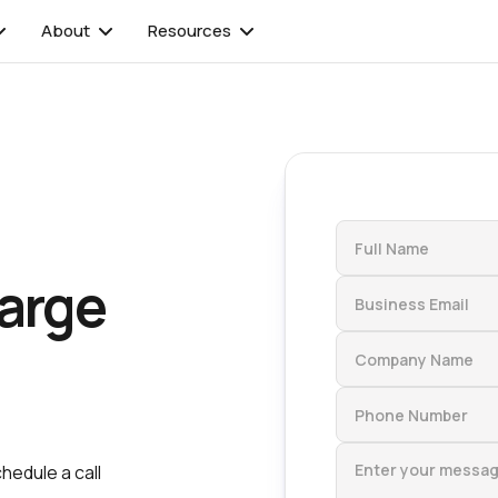
About
Resources
arge
chedule a call