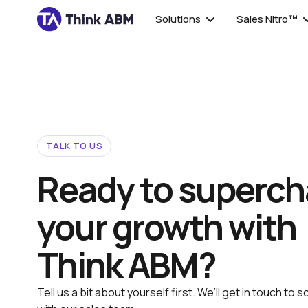
Solutions
Sales Nitro™
TALK TO US
Ready to superch
your growth with
Think ABM?
Tell us a bit about yourself first. We’ll get in touch to s