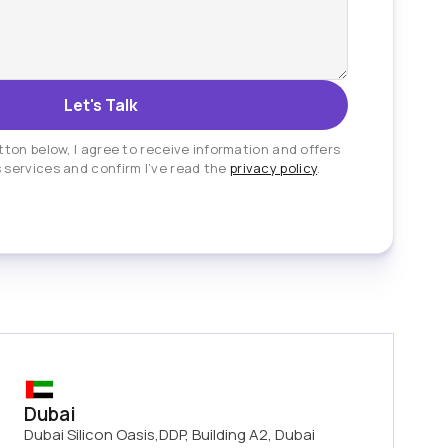
tton below, I agree to receive information and offers
 services and confirm I’ve read the
privacy policy
.
Dubai
Dubai Silicon Oasis,DDP, Building A2, Dubai