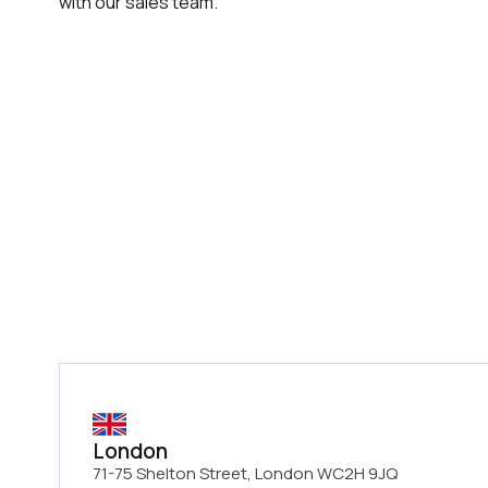
with our sales team.
London
71-75 Shelton Street, London WC2H 9JQ