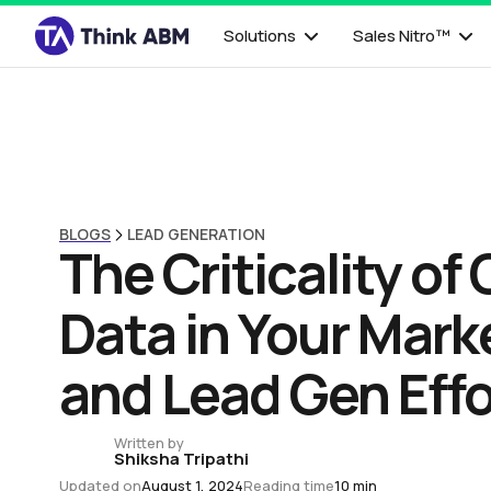
Solutions
Sales Nitro™
BLOGS
LEAD GENERATION
The Criticality of 
Data in Your Mark
and Lead Gen Effo
Written by
Shiksha Tripathi
Updated on
August 1, 2024
Reading time
10 min