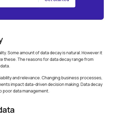
y
ality. Some amount of data decay is natural. However it
ize these. The reasons for data decay range from
data.
reliability and relevance. Changing business processes,
nts impact data-driven decision making. Data decay
 to poor data management.
data