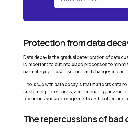
Protection from data deca
Data decay is the gradual deterioration of data qu
is important to put into place processes to minim
natural aging, obsolescence and changes in base 
The issue with data decay is that it affects data 
customer preferences, and technology advanceme
occurs in various storage media and is often due
The repercussions of bad 