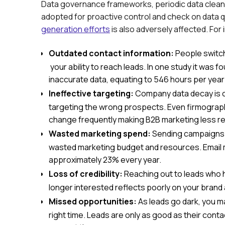
Data governance frameworks, periodic data clean
adopted for proactive control and check on data q
generation efforts
is also adversely affected. For
Outdated contact information:
People switch
your ability to reach leads. In one study it was 
inaccurate data, equating to 546 hours per year
Ineffective targeting:
Company data decay is c
targeting the wrong prospects. Even firmographi
change frequently making B2B marketing less re
Wasted marketing spend:
Sending campaigns to
wasted marketing budget and resources. Email 
approximately 23% every year.
Loss of credibility:
Reaching out to leads who 
longer interested reflects poorly on your brand
Missed opportunities:
As leads go dark, you m
right time. Leads are only as good as their contac