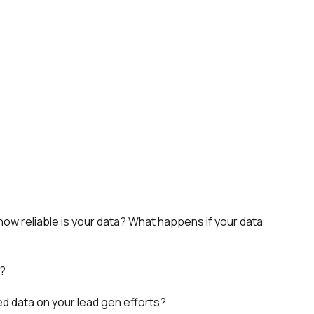
how reliable is your data? What happens if your data
s?
ed data on your lead gen efforts?