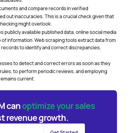
 databases.
cuments and compare records in verified
out inaccuracies. This is a crucial check given that
checking might overlook.
 publicly available published data, online social media
 of information. Web scraping tools extract data from
records to identify and correct discrepancies,
sses to detect and correct errors as soon as they
 rules, to perform periodic reviews, and employing
remains current.
BM can
optimize your sales
t revenue growth.