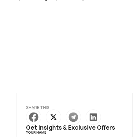
SHARE THIS
Get Insights & Exclusive Offers
YOUR NAME