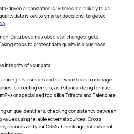
ata-driven organization is 19 times more likely to be
quality data is key to smarter decisions, targeted
ion
.
menon. Data becomes obsolete, changes, gets
aking steps to protect data quality is a business
e integrity of your data.
cleaning. Use scripts and software tools to manage
 values, correcting errors, and standardizing formats.
y) or specialised tools like Trifacta and Talend are
ng unique identifiers, checking consistency between
ng values using reliable external sources. Cross
pany records and your CRMs. Check against external