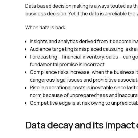
Data based decision making is always touted as th
business decision. Yet if the data is unreliable the
When data is bad:
Insights and analytics derived from it become i
Audience targeting is misplaced causuing a dra
Forecasting – financial, inventory, sales – can 
fundamental premise is incorrect.
Compliance risks increase, when the business its
dangerous legal issues and prohibitive associat
Rise in operational costs is inevitable since 
norm because of unpreparedness and inaccurat
Competitive edge is at risk owing to unpredicta
Data decay and its impact 