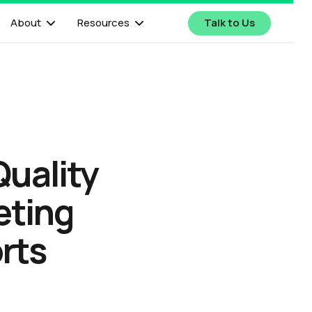
About
Resources
Talk to Us
Quality
eting
rts