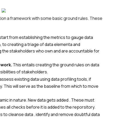
tion a framework with some basic ground rules. These
start from establishing the metrics to gauge data
 to creating a triage of data elementa and
fying the stakeholders who own and are accountable for
ework.
This entails creating the ground rules on data
bilities of stakeholders.
ssess existing data using data profiling tools, if
cy. This will serve as the baseline from which to move
amic in nature. New data gets added . These must
es all checks before it is added to the reporsitory.
s to cleanse data . identify and remove doubtful data