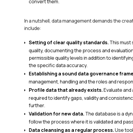
convert them.
In a nutshell, data management demands the crea
include:
Setting of clear quality standards.
This must 
quality, documenting the process and evaluation,
permissible quality levels in addition to identi
the specific data accuracy.
Establishing a sound data governance fram
management, handling and the roles and responsi
Profile data that already exists.
Evaluate and a
required to identify gaps, validity and consisten
further.
Validation for new data.
The database is a dyn
follow the process where it is validated and pass
Data cleansing as a regular process.
Use tool