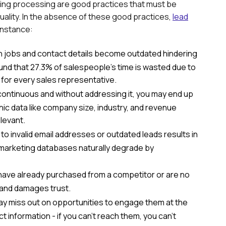
ing processing are good practices that must be
uality. In the absence of these good practices,
lead
 instance:
 jobs and contact details become outdated hindering
found that 27.3% of salespeople's time is wasted due to
 for every sales representative.
ontinuous and without addressing it, you may end up
c data like company size, industry, and revenue
levant.
 invalid email addresses or outdated leads results in
marketing databases naturally degrade by
have already purchased from a competitor or are no
 and damages trust.
ay miss out on opportunities to engage them at the
t information - if you can't reach them, you can't