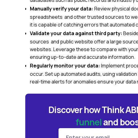
databases such as public records and industry
Manually verify your data:
Review physical do
spreadsheets and other trusted sources to weed 
it is capable of catching errors that automated 
Validate your data against third party:
Besides
sources and public website offer a large source
websites. Leverage these to compare with your 
ensuring up-to-date and accurate information.
Regularly monitor your data:
Implement proce
occur. Set up automated audits, using validation
real-time alerts for anomalies ensure your data 
Discover how Think A
funnel
and
boos