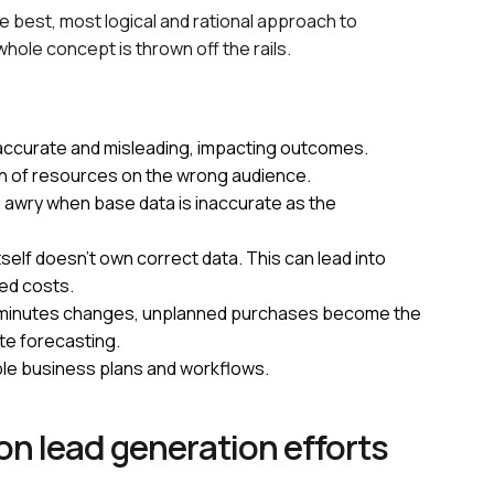
e best, most logical and rational approach to
 whole concept is thrown off the rails.
naccurate and misleading, impacting outcomes.
in of resources on the wrong audience.
go awry when base data is inaccurate as the
elf doesn’t own correct data. This can lead into
ed costs.
last minutes changes, unplanned purchases become the
e forecasting.
ble business plans and workflows.
on lead generation efforts