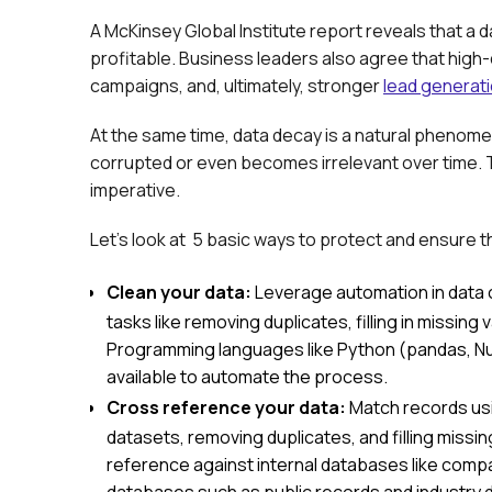
A McKinsey Global Institute report reveals that a d
profitable. Business leaders also agree that high-
campaigns, and, ultimately, stronger
lead generat
At the same time, data decay is a natural pheno
corrupted or even becomes irrelevant over time. T
imperative.
Let’s look at 5 basic ways to protect and ensure th
Clean your data:
Leverage automation in data 
tasks like removing duplicates, filling in missing
Programming languages like Python (pandas, NumP
available to automate the process.
Cross reference your data:
Match records usi
datasets, removing duplicates, and filling missi
reference against internal databases like com