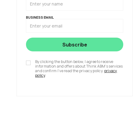
BUSINESS EMAIL
By clicking the button below, I agree to receive
information and offers about Think ABM’s services
and confirm I’ve read the privacy policy.
privacy
policy
.