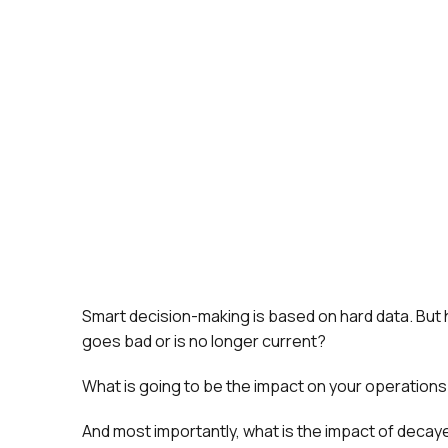
Smart decision-making is based on hard data. But 
goes bad or is no longer current?
What is going to be the impact on your operation
And most importantly, what is the impact of decay