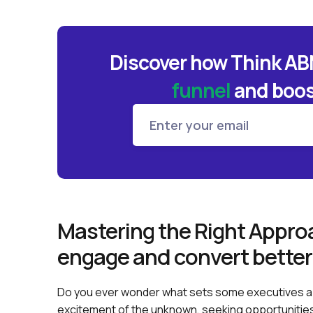
Discover how Think A
funnel
and
boos
Mastering the Right Approa
engage and convert better
Do you ever wonder what sets some executives a
excitement of the unknown, seeking opportunitie