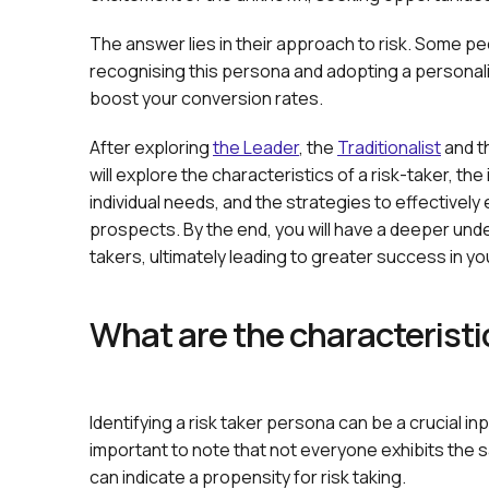
The answer lies in their approach to risk. Some pe
recognising this persona and adopting a personali
boost your conversion rates.
After exploring
the Leader
, the
Traditionalist
and t
will explore the characteristics of a risk-taker, th
individual needs, and the strategies to effectivel
prospects. By the end, you will have a deeper unde
takers, ultimately leading to greater success in y
What are the characteristic
Identifying a risk taker persona can be a crucial in
important to note that not everyone exhibits the s
can indicate a propensity for risk taking.