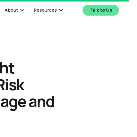
About
Resources
Talk to Us
ght
Risk
gage and