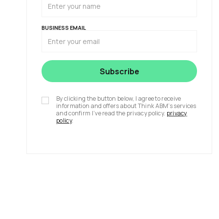
BUSINESS EMAIL
By clicking the button below, I agree to receive
information and offers about Think ABM’s services
and confirm I’ve read the privacy policy.
privacy
policy
.