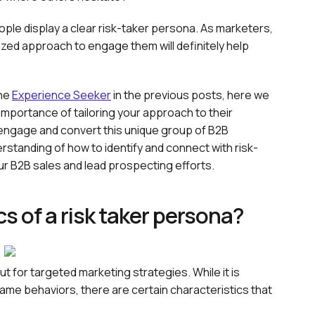
ople display a clear risk-taker persona. As marketers,
zed approach to engage them will definitely help
he
Experience Seeker
in the previous posts, here we
e importance of tailoring your approach to their
y engage and convert this unique group of B2B
rstanding of how to identify and connect with risk-
our B2B sales and lead prospecting efforts.
s of a risk taker persona?
put for targeted marketing strategies. While it is
ame behaviors, there are certain characteristics that