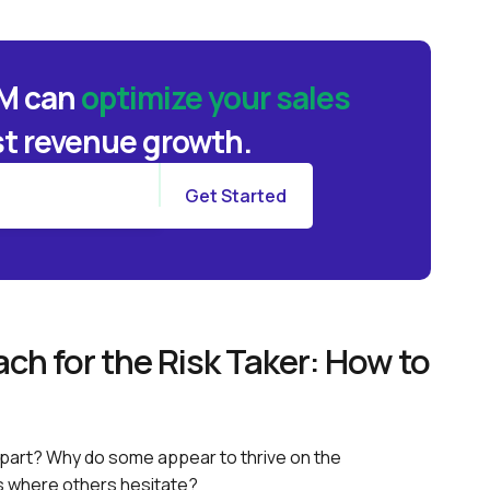
BM can
optimize your sales
t revenue growth.
ch for the Risk Taker: How to
part? Why do some appear to thrive on the
s where others hesitate?