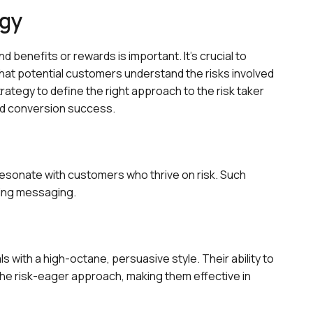
egy
d benefits or rewards is important. It's crucial to
that potential customers understand the risks involved
rategy to define the right approach to the risk taker
d conversion success.
resonate with customers who thrive on risk. Such
ring messaging.
 with a high-octane, persuasive style. Their ability to
e risk-eager approach, making them effective in