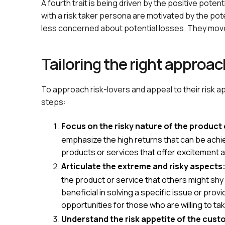
A fourth trait is being driven by the positive poten
with a risk taker persona are motivated by the pot
less concerned about potential losses. They move 
Tailoring the right approac
To approach risk-lovers and appeal to their risk a
steps:
Focus on the risky nature of the product 
emphasize the high returns that can be achie
products or services that offer excitement an
Articulate the extreme and risky aspects
the product or service that others might shy
beneficial in solving a specific issue or prov
opportunities for those who are willing to ta
Understand the risk appetite of the cust