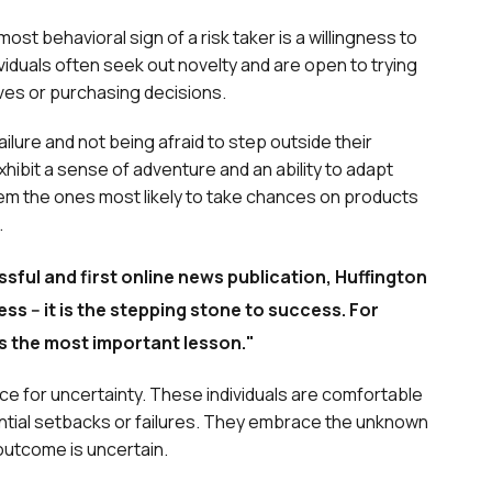
ost behavioral sign of a risk taker is a willingness to
iduals often seek out novelty and are open to trying
ives or purchasing decisions.
ilure and not being afraid to step outside their
exhibit a sense of adventure and an ability to adapt
em the ones most likely to take chances on products
.
sful and first online news publication, Huffington
ss -- it is the stepping stone to success. For
s the most important lesson."
ance for uncertainty. These individuals are comfortable
ential setbacks or failures. They embrace the unknown
e outcome is uncertain.