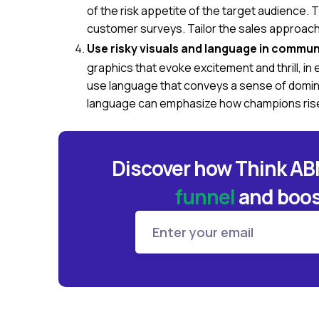
of the risk appetite of the target audience.
customer surveys. Tailor the sales approach 
Use risky visuals and language in commun
graphics that evoke excitement and thrill, in
use language that conveys a sense of domin
language can emphasize how champions rise
Discover how Think A
funnel
and
boos