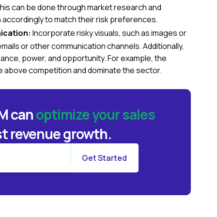
 This can be done through market research and
accordingly to match their risk preferences.
ication:
Incorporate risky visuals, such as images or
 emails or other communication channels. Additionally,
ance, power, and opportunity. For example, the
 above competition and dominate the sector.
BM can
optimize your sales
t revenue growth.