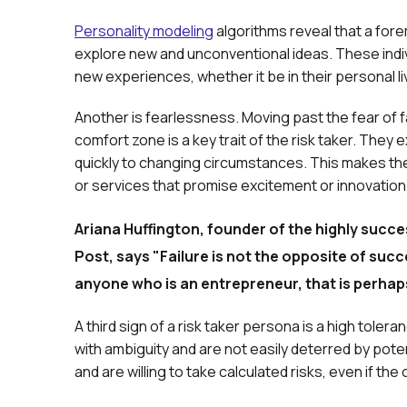
Personality modeling
algorithms reveal that a forem
explore new and unconventional ideas. These indiv
new experiences, whether it be in their personal l
Another is fearlessness. Moving past the fear of fa
comfort zone is a key trait of the risk taker. They 
quickly to changing circumstances. This makes th
or services that promise excitement or innovation
Ariana Huffington, founder of the highly succes
Post, says "Failure is not the opposite of succe
anyone who is an entrepreneur, that is perhap
A third sign of a risk taker persona is a high toler
with ambiguity and are not easily deterred by pot
and are willing to take calculated risks, even if th