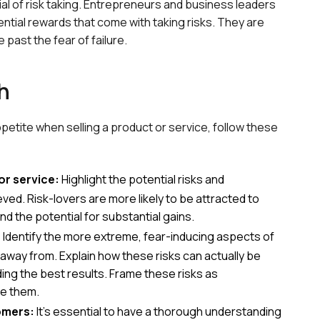
tial of risk taking. Entrepreneurs and business leaders
ential rewards that come with taking risks. They are
past the fear of failure.
h
ppetite when selling a product or service, follow these
or service:
Highlight the potential risks and
ved. Risk-lovers are more likely to be attracted to
d the potential for substantial gains.
:
Identify the more extreme, fear-inducing aspects of
 away from. Explain how these risks can actually be
iding the best results. Frame these risks as
ke them.
omers:
It's essential to have a thorough understanding