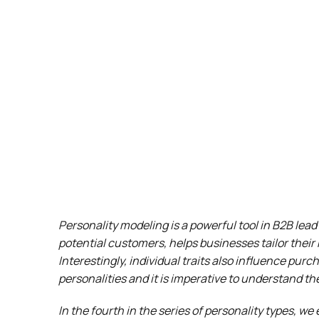
Personality modeling is a powerful tool in B2B lea
potential customers, helps businesses tailor their 
Interestingly, individual traits also influence pur
personalities and it is imperative to understand t
In the fourth in the series of personality types, we 