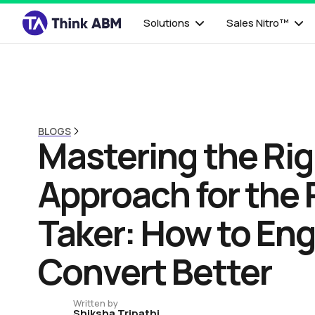
Solutions
Sales Nitro™
BLOGS
Mastering the Ri
Approach for the 
Taker: How to En
Convert Better
Written by
Shiksha Tripathi