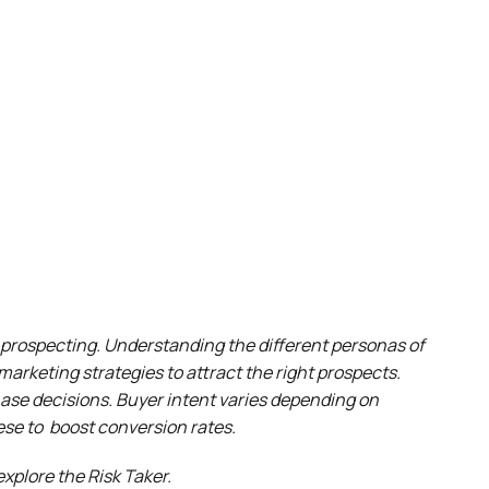
d prospecting. Understanding the different personas of
marketing strategies to attract the right prospects.
chase decisions. Buyer intent varies depending on
hese to boost conversion rates.
explore the Risk Taker.