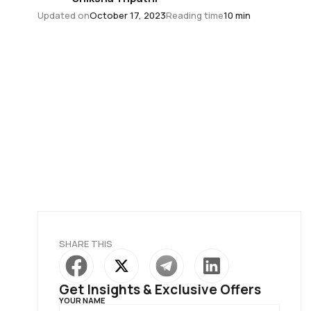
Updated on
October 17, 2023
Reading time
10 min
SHARE THIS
Get Insights & Exclusive Offers
YOUR NAME