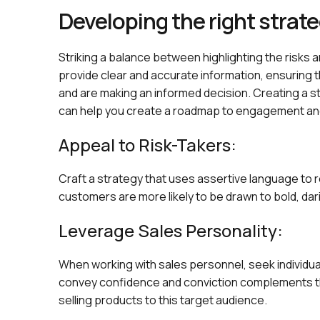
Developing the right strat
Striking a balance between highlighting the risks an
provide clear and accurate information, ensuring 
and are making an informed decision. Creating a st
can help you create a roadmap to engagement an
Appeal to Risk-Takers:
Craft a strategy that uses assertive language to 
customers are more likely to be drawn to bold, da
Leverage Sales Personality:
When working with sales personnel, seek individuals
convey confidence and conviction complements th
selling products to this target audience.