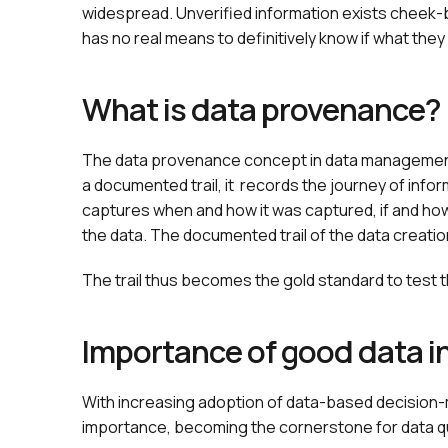
widespread. Unverified information exists cheek-
has no real means to definitively know if what they 
What is data provenance?
The data provenance concept in data management e
a documented trail, it records the journey of inform
captures when and how it was captured, if and ho
the data. The documented trail of the data creatio
The trail thus becomes the gold standard to test the 
Importance of good data i
With increasing adoption of data-based decision
importance, becoming the cornerstone for data qu