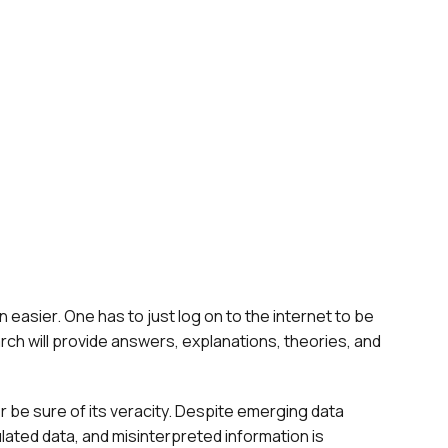
 easier. One has to just log on to the internet to be
rch will provide answers, explanations, theories, and
 be sure of its veracity. Despite emerging data
ulated data, and misinterpreted information is