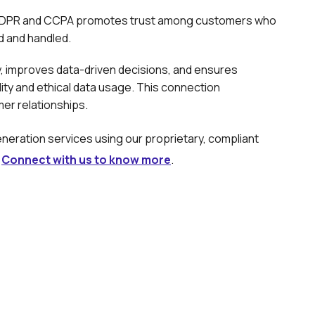
e GDPR and CCPA promotes trust among customers who
ed and handled.
ty, improves data-driven decisions, and ensures
lity and ethical data usage. This connection
er relationships.
eration services using our proprietary, compliant
.
Connect with us to know more
.