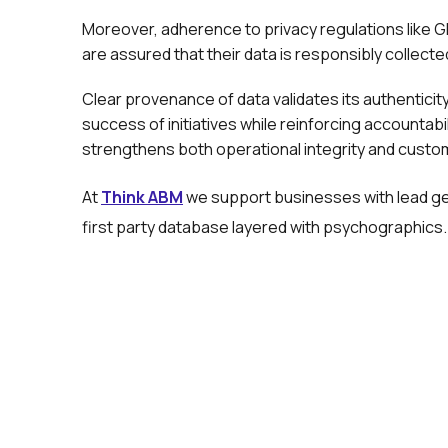
Moreover, adherence to privacy regulations lik
are assured that their data is responsibly collect
Clear provenance of data validates its authentici
success of initiatives while reinforcing accountabi
strengthens both operational integrity and custom
At
Think ABM
we support businesses with lead gen
first party database layered with psychographics