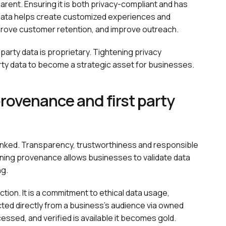
arent. Ensuring it is both privacy-compliant and has
 data helps create customized experiences and
mprove customer retention, and improve outreach.
-party data is proprietary. Tightening privacy
arty data to become a strategic asset for businesses.
ovenance and first party
linked. Transparency, trustworthiness and responsible
taining provenance allows businesses to validate data
ng.
on. It is a commitment to ethical data usage,
cted directly from a business's audience via owned
cessed, and verified is available it becomes gold.