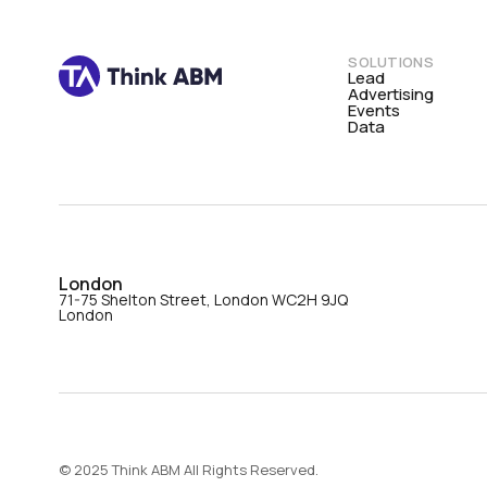
SOLUTIONS
Lead
Advertising
Events
Data
London
71-75 Shelton Street, London WC2H 9JQ
London
© 2025 Think ABM All Rights Reserved.