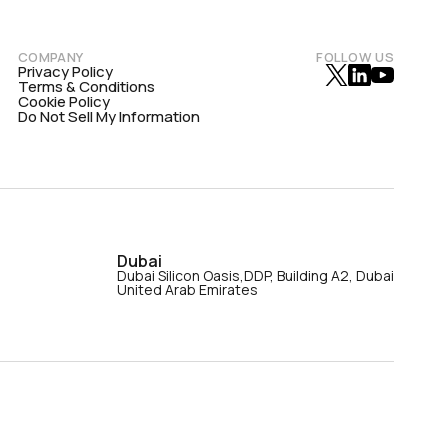
COMPANY
FOLLOW US
Privacy Policy
Terms & Conditions
Cookie Policy
Do Not Sell My Information
Dubai
Dubai Silicon Oasis,DDP, Building A2, Dubai
United Arab Emirates