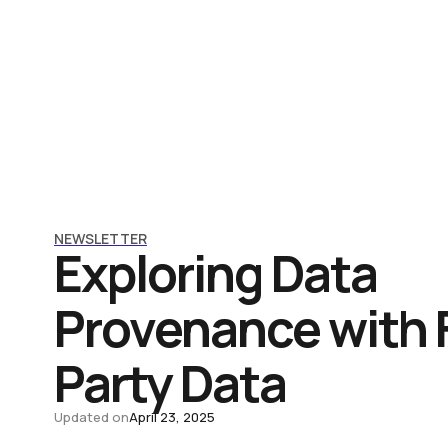
NEWSLETTER
Exploring Data
Provenance with F
Party Data
Updated on
April 23, 2025