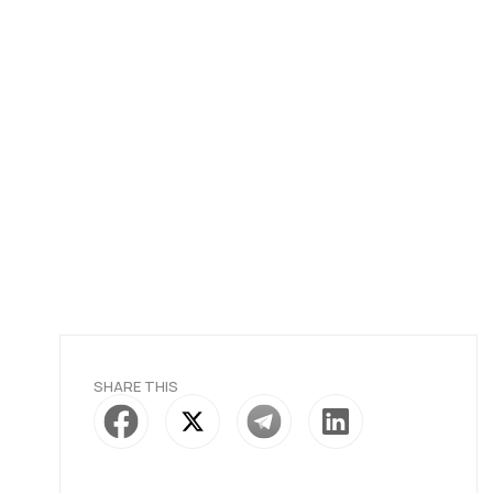
SHARE THIS