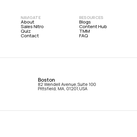
NAVIGATE
RESOURCES
About
Blogs
Sales Nitro
Content Hub
Quiz
TMM
Contact
FAQ
Boston
82 Wendell Avenue,Suite 100
Pittsfield, MA, 01201,USA