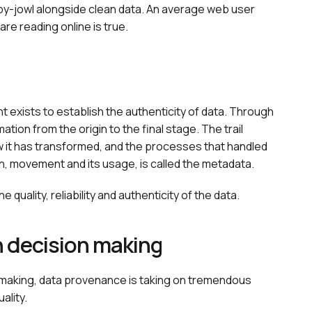
by-jowl alongside clean data. An average web user
are reading online is true.
xists to establish the authenticity of data. Through
ation from the origin to the final stage. The trail
w it has transformed, and the processes that handled
n, movement and its usage, is called the metadata.
quality, reliability and authenticity of the data.
n decision making
-making, data provenance is taking on tremendous
ality.