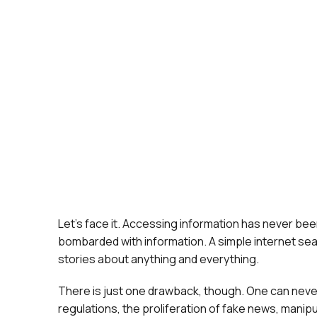
Let’s face it. Accessing information has never been
bombarded with information. A simple internet sea
stories about anything and everything.
There is just one drawback, though. One can never
regulations, the proliferation of fake news, manip