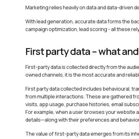
Marketing relies heavily on data and data-driven 
With lead generation, accurate data forms the b
campaign optimization, lead scoring - all these re
First party data – what an
First-party data is collected directly from the a
owned channels, it is the most accurate and reliabl
First party data collected includes behavioural, 
from multiple interactions. These are gathered f
visits, app usage, purchase histories, email sub
For example, when a user browses your website an
details—along with their preferences and behavior
The value of first-party data emerges from its inh