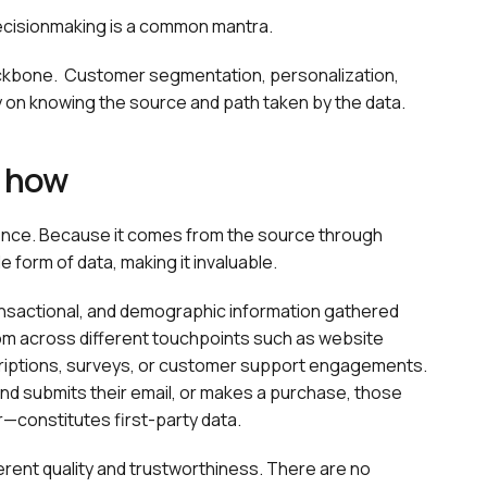
decisionmaking is a common mantra.
ackbone. Customer segmentation, personalization,
ly on knowing the source and path taken by the data.
d how
udience. Because it comes from the source through
e form of data, making it invaluable.
transactional, and demographic information gathered
rom across different touchpoints such as website
scriptions, surveys, or customer support engagements.
d submits their email, or makes a purchase, those
—constitutes first-party data.
erent quality and trustworthiness. There are no