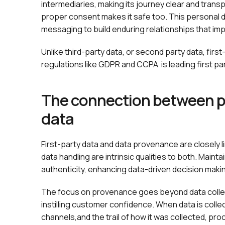
intermediaries, making its journey clear and transp
proper consent makes it safe too. This personal
messaging to build enduring relationships that i
Unlike third-party data, or second party data, first
regulations like GDPR and CCPA is leading first p
The connection between pr
data
First-party data and data provenance are closely 
data handling are intrinsic qualities to both. Main
authenticity, enhancing data-driven decision maki
The focus on provenance goes beyond data collecti
instilling customer confidence. When data is colle
channels,and the trail of how it was collected, pro