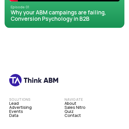
Episode 01
Why your ABM campaings are failing,
Conversion Psychology in B2B
SOLUTIONS
NAVIGATE
Lead
About
Advertising
Sales Nitro
Events
Quiz
Data
Contact