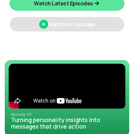
Watch Latest Episodes
Watch on Youtube
Episode 03
Turning personality insights into
messages that drive action