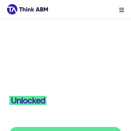
Mini Series
Psychographics
Unlocked
Subscribe to Think ABM for more episodes of
Psychographics Unlocked - where we turn
psychology into pipeline.