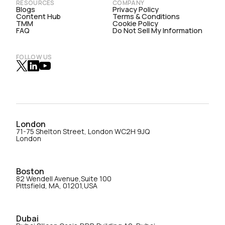
RESOURCES
COMPANY
Blogs
Privacy Policy
Content Hub
Terms & Conditions
TMM
Cookie Policy
FAQ
Do Not Sell My Information
FOLLOW US
London
71-75 Shelton Street, London WC2H 9JQ
London
Boston
82 Wendell Avenue,Suite 100
Pittsfield, MA, 01201,USA
Dubai