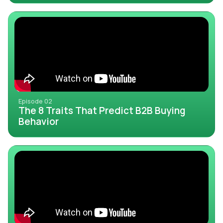
Episode 02
The 8 Traits That Predict B2B Buying
Behavior