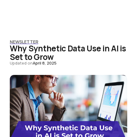
NEWSLETTER
Why Synthetic Data Use in AI is
Set to Grow
Updated on
April 8, 2025