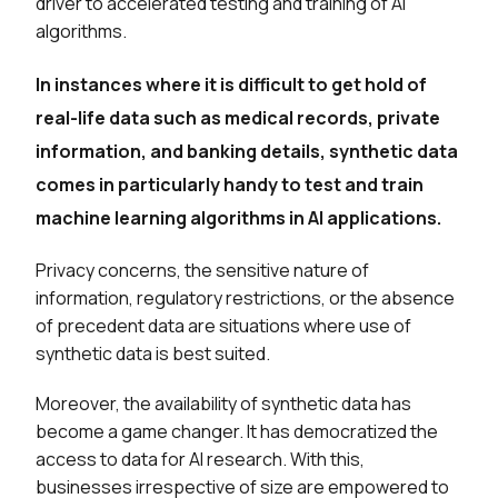
driver to accelerated testing and training of AI
algorithms.
In instances where it is difficult to get hold of
real-life data such as medical records, private
information, and banking details, synthetic data
comes in particularly handy to test and train
machine learning algorithms in AI applications.
Privacy concerns, the sensitive nature of
information, regulatory restrictions, or the absence
of precedent data are situations where use of
synthetic data is best suited.
Moreover, the availability of synthetic data has
become a game changer. It has democratized the
access to data for AI research. With this,
businesses irrespective of size are empowered to