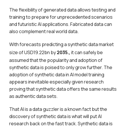
The flexibility of generated data allows testing and
training to prepare for unprecedented scenarios
and futuristic AI applications. Fabricated data can
also complement real world data.
With forecasts predicting a synthetic data market
size of USD19.22bn by
2035.,
it can safely be
assumed that the popularity and adoption of
synthetic data is poised to only grow further. The
adoption of synthetic data in AI model training
appears inevitable especially given research
proving that synthetic data offers the same results
as authentic data sets.
That AI is a data guzzler is a known fact but the
discovery of synthetic data is what will put AI
research back on the fast track. Synthetic data is