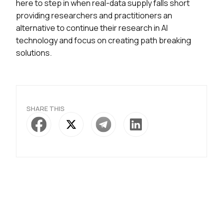
here to step in when real-data supply falls short
providing researchers and practitioners an
alternative to continue their research in AI
technology and focus on creating path breaking
solutions.
SHARE THIS