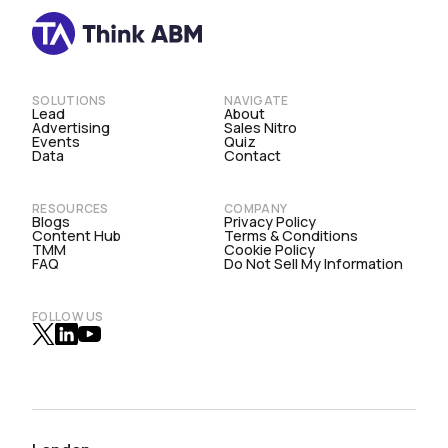
SOLUTIONS
NAVIGATE
Lead
About
Advertising
Sales Nitro
Events
Quiz
Data
Contact
RESOURCES
COMPANY
Blogs
Privacy Policy
Content Hub
Terms & Conditions
TMM
Cookie Policy
FAQ
Do Not Sell My Information
FOLLOW US