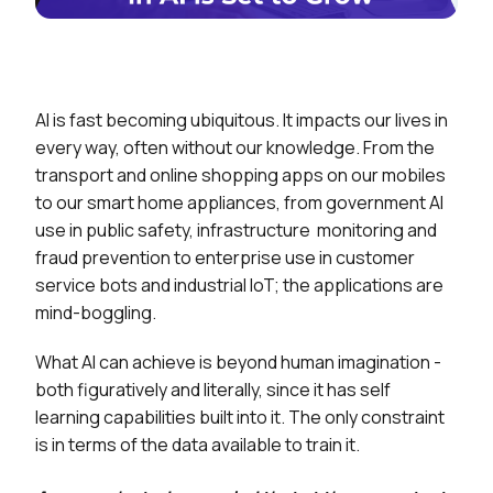
AI is fast becoming ubiquitous. It impacts our lives in
every way, often without our knowledge. From the
transport and online shopping apps on our mobiles
to our smart home appliances, from government AI
use in public safety, infrastructure monitoring and
fraud prevention to enterprise use in customer
service bots and industrial IoT; the applications are
mind-boggling.
What AI can achieve is beyond human imagination -
both figuratively and literally, since it has self
learning capabilities built into it. The only constraint
is in terms of the data available to train it.