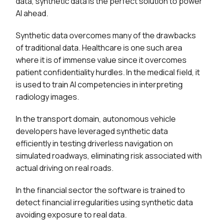
data, synthetic data is the perfect solution to power
AI ahead.
Synthetic data overcomes many of the drawbacks
of traditional data. Healthcare is one such area
where it is of immense value since it overcomes
patient confidentiality hurdles. In the medical field, it
is used to train AI competencies in interpreting
radiology images.
In the transport domain, autonomous vehicle
developers have leveraged synthetic data
efficiently in testing driverless navigation on
simulated roadways, eliminating risk associated with
actual driving on real roads.
In the financial sector the software is trained to
detect financial irregularities using synthetic data
avoiding exposure to real data.