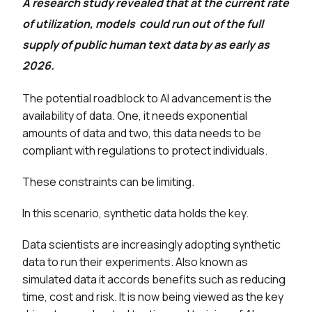
A research study revealed that at the current rate
of utilization, models could run out of the full
supply of public human text data by as early as
2026.
The potential roadblock to AI advancement is the
availability of data. One, it needs exponential
amounts of data and two, this data needs to be
compliant with regulations to protect individuals.
These constraints can be limiting.
In this scenario, synthetic data holds the key.
Data scientists are increasingly adopting synthetic
data to run their experiments. Also known as
simulated data it accords benefits such as reducing
time, cost and risk. It is now being viewed as the key