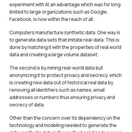
experiment with AI;an advantage which was for long
limited to large organizations such as Google,
Facebook, is now within the reach of all.
Computers manufacture synthetic data. One way is
to generate data sets that imitate real-data. This is
done by matching it with the properties of real world
data and creating a large volume dataset.
The second is by mining real-world data but
anonymizing it to protect privacy and secrecy, which
is creating new data out of historical real data by
removing all identifiers such as names, email
addresses or numbers thus ensuring privacy and
secrecy of data.
Other than the concern over its dependency on the
technology and modeling needed to generate the