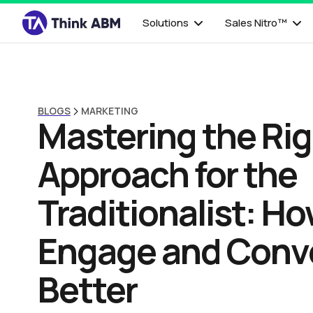
Solutions
Sales Nitro™
BLOGS
MARKETING
Mastering the Ri
Approach for the
Traditionalist: Ho
Engage and Conv
Better