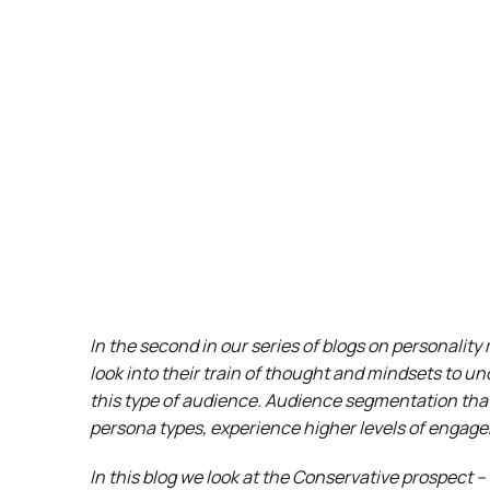
In the second in our series of blogs on personalit
look into their train of thought and mindsets to u
this type of audience. Audience segmentation that
persona types, experience higher levels of engag
In this blog we look at the Conservative prospect –