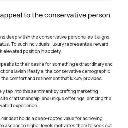
appeal to the conservative person
runs deep within the conservative persona, as it aligns
tatus. To such individuals, luxury represents a reward
r elevated position in society.
 speaks to their desire for something extraordinary and
t or a lavish lifestyle, the conservative demographic
 in the comfort and refinement that luxury provides.
ly tap into this sentiment by crafting marketing
site craftsmanship, and unique offerings, enticing the
evated experience.
 mindset holds a deep-rooted value for achieving
e to ascend to higher levels motivates them to seek out