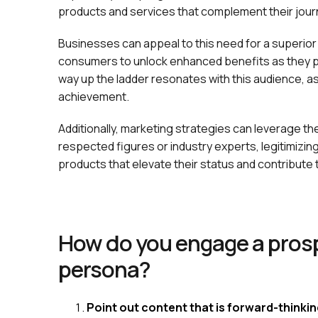
products and services that complement their jou
Businesses can appeal to this need for a superior
consumers to unlock enhanced benefits as they pr
way up the ladder resonates with this audience, as 
achievement.
Additionally, marketing strategies can leverage th
respected figures or industry experts, legitimizin
products that elevate their status and contribute 
How do you engage a prosp
persona?
Point out content that is forward-thinki