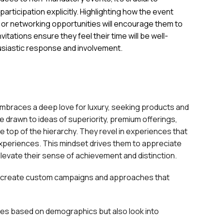
articipation explicitly. Highlighting how the event
h, or networking opportunities will encourage them to
vitations ensure they feel their time will be well-
husiastic response and involvement.
mbraces a deep love for luxury, seeking products and
re drawn to ideas of superiority, premium offerings,
he top of the hierarchy. They revel in experiences that
 experiences. This mindset drives them to appreciate
levate their sense of achievement and distinction.
 to create custom campaigns and approaches that
ces based on demographics but also look into