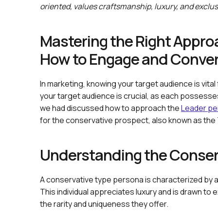
oriented, values craftsmanship, luxury, and exclusi
Mastering the Right Approac
How to Engage and Conver
In marketing, knowing your target audience is vital
your target audience is crucial, as each possesses
we had discussed how to approach the
Leader pe
for the conservative prospect, also known as the T
Understanding the Conserv
A conservative type persona is characterized by a s
This individual appreciates luxury and is drawn to e
the rarity and uniqueness they offer.