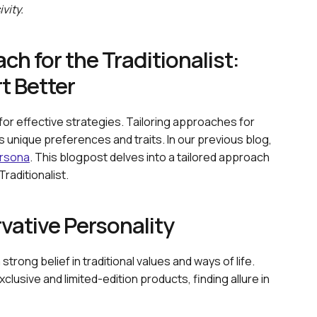
vity.
h for the Traditionalist:
t Better
 for effective strategies. Tailoring approaches for
 unique preferences and traits. In our previous blog,
rsona
. This blogpost delves into a tailored approach
raditionalist.
ative Personality
trong belief in traditional values and ways of life.
xclusive and limited-edition products, finding allure in