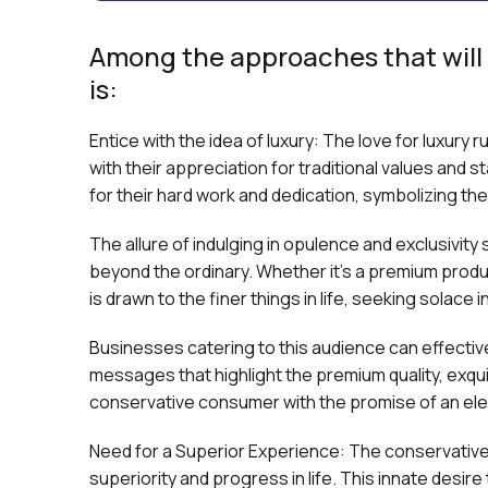
Among the approaches that will 
is:
Entice with the idea of luxury: The love for luxury 
with their appreciation for traditional values and s
for their hard work and dedication, symbolizing thei
The allure of indulging in opulence and exclusivity
beyond the ordinary. Whether it's a premium produc
is drawn to the finer things in life, seeking solace
Businesses catering to this audience can effective
messages that highlight the premium quality, exqui
conservative consumer with the promise of an el
Need for a Superior Experience: The conservative
superiority and progress in life. This innate desir