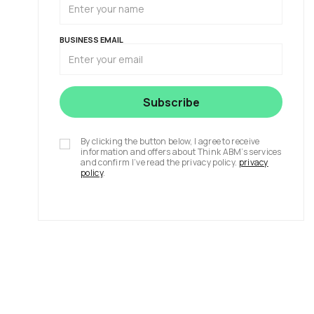
BUSINESS EMAIL
By clicking the button below, I agree to receive
information and offers about Think ABM’s services
and confirm I’ve read the privacy policy.
privacy
policy
.