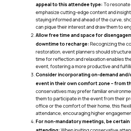
appeal to this attendee type:
To resonate 
emphasize cutting-edge content and insights
staying informed and ahead of the curve, sh
can pique their interest and draw them to en
Allow free time and space for disengagem
downtime to recharge:
Recognizing the co
restoration, event planners should structur
time for reflection and relaxation enables t
event, fostering a more productive and fulfil
Consider incorporating on-demand and/or 
event in their own comfort zone – from th
conservatives may prefer familiar environme
them to participate in the event from their p
office or the comfort of their home, this flexib
attendance, encouraging higher engagement
For non-mandatory meetings, be certain th
attending:
When inviting conservative atten