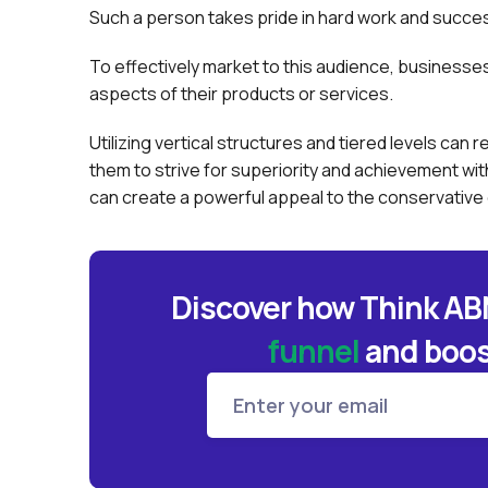
Such a person takes pride in hard work and success
To effectively market to this audience, business
aspects of their products or services.
Utilizing vertical structures and tiered levels ca
them to strive for superiority and achievement wit
can create a powerful appeal to the conservativ
Discover how Think A
funnel
and
boos