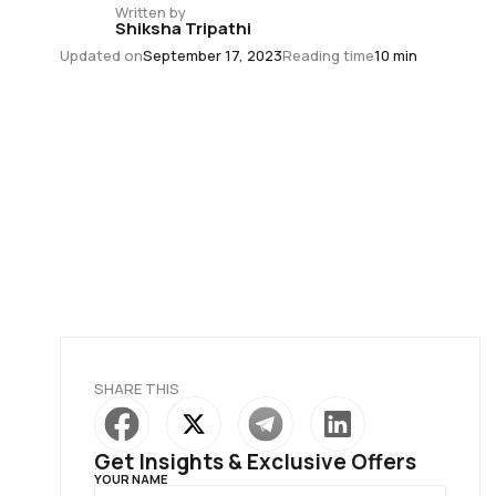
Written by
Shiksha Tripathi
Updated on
September 17, 2023
Reading time
10 min
SHARE THIS
Get Insights & Exclusive Offers
YOUR NAME