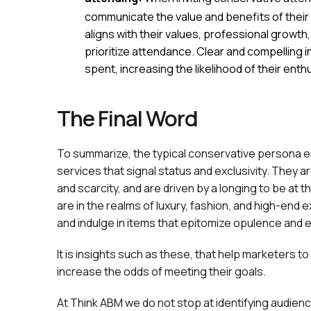
communicate the value and benefits of their p
aligns with their values, professional growt
prioritize attendance. Clear and compelling in
spent, increasing the likelihood of their ent
The Final Word
To summarize, the typical conservative persona e
services that signal status and exclusivity. They a
and scarcity, and are driven by a longing to be at t
are in the realms of luxury, fashion, and high-end
and indulge in items that epitomize opulence and e
It is insights such as these, that help marketers
increase the odds of meeting their goals.
At Think ABM we do not stop at identifying audien