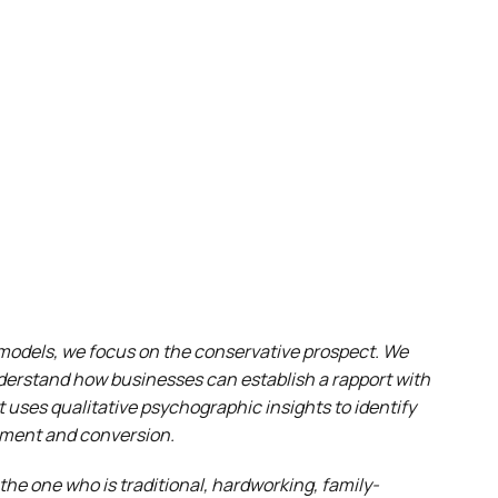
y models, we focus on the conservative prospect. We
nderstand how businesses can establish a rapport with
 uses qualitative psychographic insights to identify
ement and conversion.
 the one who is traditional, hardworking, family-