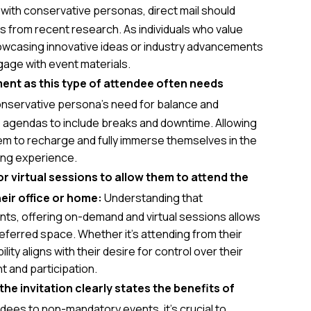
with conservative personas, direct mail should
 from recent research. As individuals who value
owcasing innovative ideas or industry advancements
gage with event materials.
ent as this type of attendee often needs
nservative persona's need for balance and
e agendas to include breaks and downtime. Allowing
hem to recharge and fully immerse themselves in the
ling experience.
virtual sessions to allow them to attend the
eir office or home:
Understanding that
nts, offering on-demand and virtual sessions allows
referred space. Whether it's attending from their
ility aligns with their desire for control over their
 and participation.
e invitation clearly states the benefits of
dees to non-mandatory events, it's crucial to