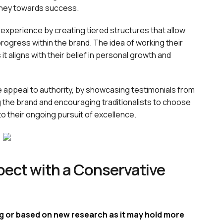
rney towards success.
 experience by creating tiered structures that allow
ogress within the brand. The idea of working their
it aligns with their belief in personal growth and
e appeal to authority, by showcasing testimonials from
g the brand and encouraging traditionalists to choose
to their ongoing pursuit of excellence.
ect with a Conservative
ng or based on new research as it may hold more