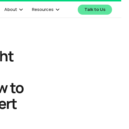
About
Resources
Talk to Us
ght
w to
ert