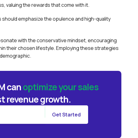
, valuing the rewards that come with it.
es should emphasize the opulence and high-quality
n resonate with the conservative mindset, encouraging
hin their chosen lifestyle. Employing these strategies
e demographic.
BM can
optimize your sales
t revenue growth.