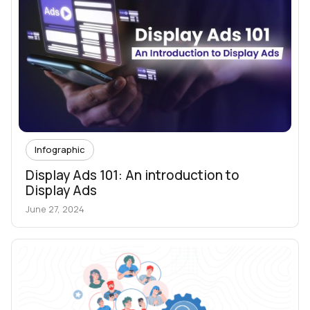
Infographic
Display Ads 101: An introduction to
Display Ads
June 27, 2024