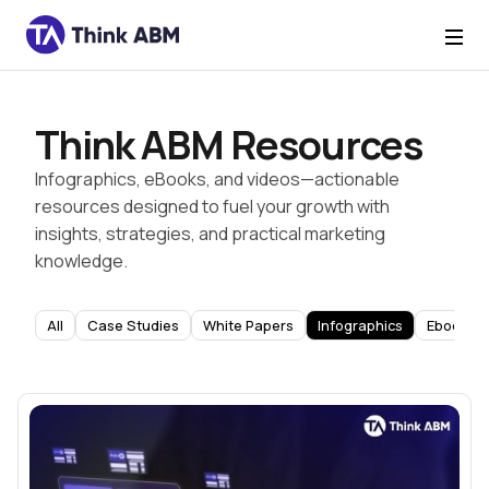
Think ABM Resources
Infographics, eBooks, and videos—actionable
resources designed to fuel your growth with
insights, strategies, and practical marketing
knowledge.
All
Case Studies
White Papers
Infographics
Ebooks