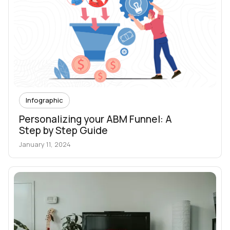
Infographic
Personalizing your ABM Funnel: A
Step by Step Guide
January 11, 2024