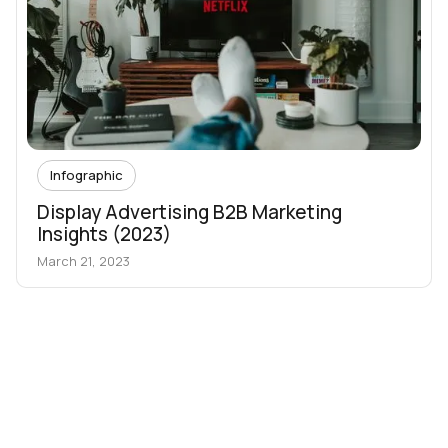
Infographic
Display Advertising B2B Marketing
Insights (2023)
March 21, 2023