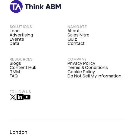
SOLUTIONS
NAVIGATE
Lead
About
Advertising
Sales Nitro
Events
Quiz
Data
Contact
RESOURCES
COMPANY
Blogs
Privacy Policy
Content Hub
Terms & Conditions
TMM
Cookie Policy
FAQ
Do Not Sell My Information
FOLLOW US
London